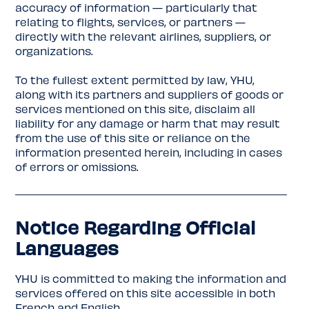
accuracy of information — particularly that
relating to flights, services, or partners —
directly with the relevant airlines, suppliers, or
organizations.
To the fullest extent permitted by law, YHU,
along with its partners and suppliers of goods or
services mentioned on this site, disclaim all
liability for any damage or harm that may result
from the use of this site or reliance on the
information presented herein, including in cases
of errors or omissions.
Notice Regarding Official
Languages
YHU is committed to making the information and
services offered on this site accessible in both
French and English.