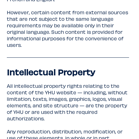
However, certain content from external sources
that are not subject to the same language
requirements may be available only in their
original language. Such content is provided for
informational purposes for the convenience of
users.
Intellectual Property
All intellectual property rights relating to the
content of the YHU website — including, without
limitation, texts, images, graphics, logos, visual
elements, and site structure — are the property
of YHU or are used with the required
authorizations.
Any reproduction, distribution, modification, or
use of these elements, in whole or in part,