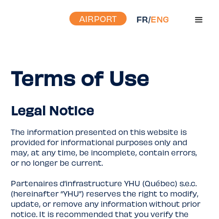
AIRPORT
FR
/
ENG
Terms of Use
Legal Notice
The information presented on this website is
provided for informational purposes only and
may, at any time, be incomplete, contain errors,
or no longer be current.
Partenaires d’infrastructure YHU (Québec) s.e.c.
(hereinafter “YHU”) reserves the right to modify,
update, or remove any information without prior
notice. It is recommended that you verify the