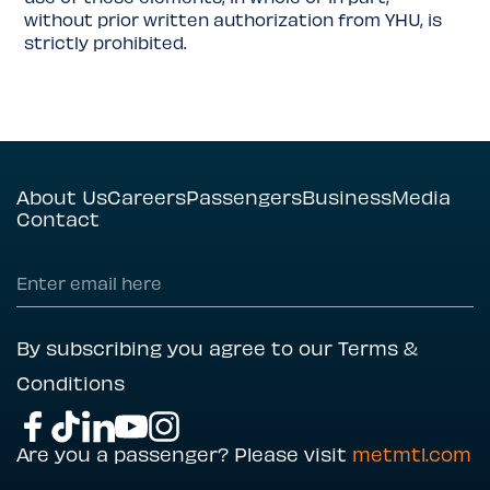
without prior written authorization from YHU, is
strictly prohibited.
About Us
Careers
Passengers
Business
Media
Contact
By subscribing you agree to our Terms &
Conditions
Are you a passenger? Please visit
metmtl.com