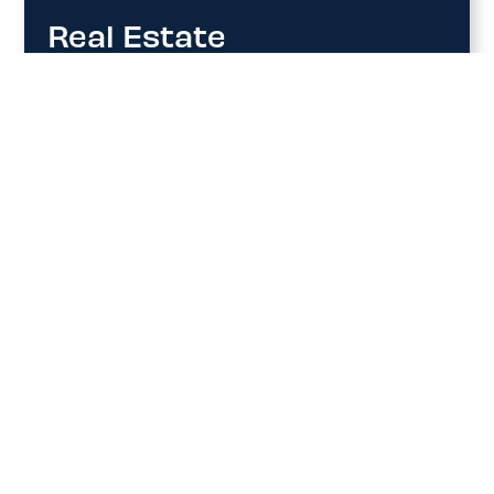
Real Estate
YHU Terminal provides strategically located
real estate opportunities designed to support
aviation, commercial, and mixed-use
developments. Partner with us to grow in a
dynamic, future-focused aviation hub.
Contact us for more information on
available opportunities.