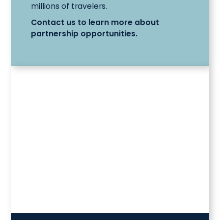
millions of travelers.
Contact us to learn more about
partnership opportunities.