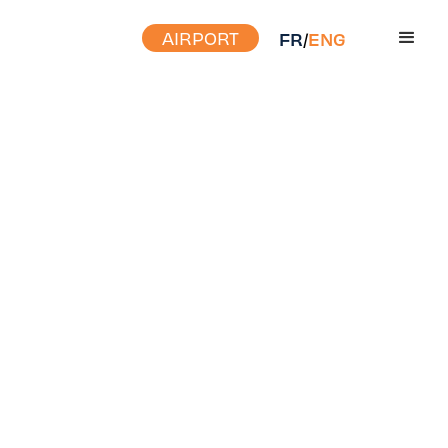
AIRPORT
FR
/
ENG
FIND OUT MORE ABOUT
DOING BUSINESS WITH
YHU