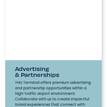
Advertising
& Partnerships
YHU Terminal offers premium advertising
and partnership opportunities within a
high-traffic airport environment.
Collaborate with us to create impactful
brand experiences that connect with